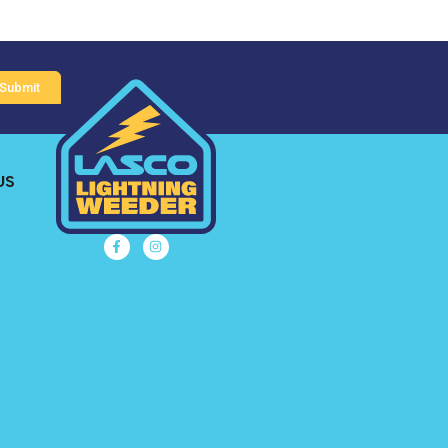
Submit
US