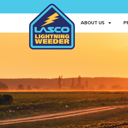
ABOUT US
P