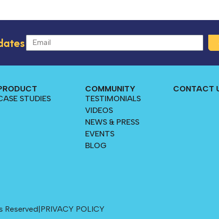
dates
PRODUCT
COMMUNITY
CONTACT 
CASE STUDIES
TESTIMONIALS
VIDEOS
NEWS & PRESS
EVENTS
BLOG
s Reserved
|
PRIVACY POLICY