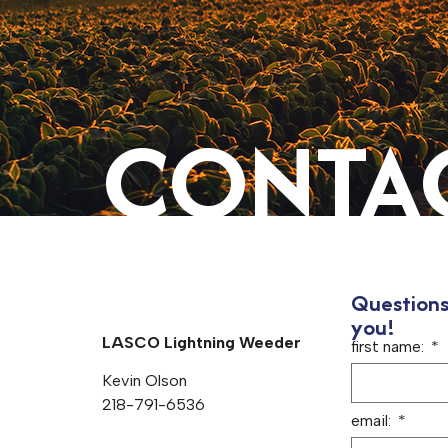
CONTAC
Questions
you!
LASCO Lightning Weeder
first name:
Kevin Olson
218-791-6536
email: