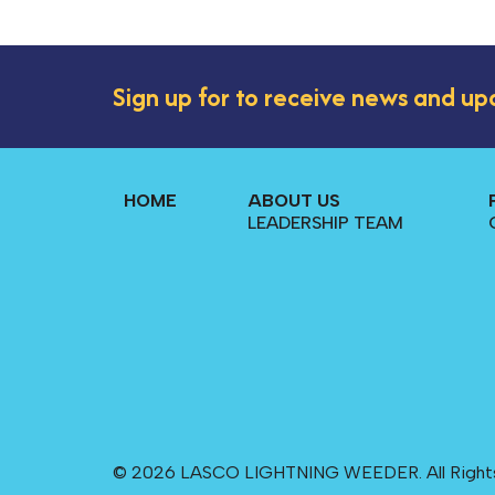
Sign up for to receive news and up
HOME
ABOUT US
LEADERSHIP TEAM
© 2026 LASCO LIGHTNING WEEDER. All Right