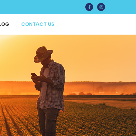
LOG
CONTACT US