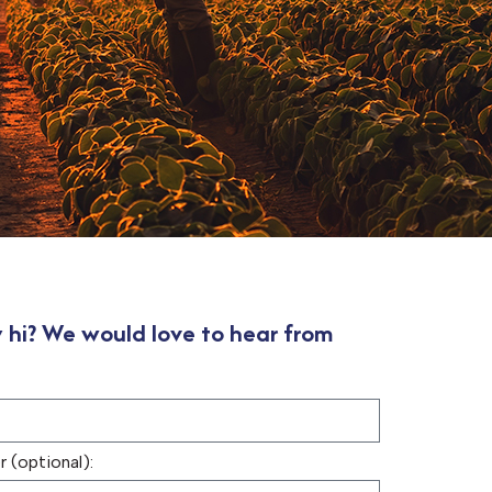
 hi? We would love to hear from
 (optional):