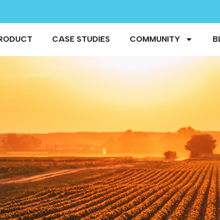
RODUCT
CASE STUDIES
COMMUNITY
B