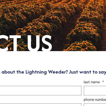
T US
 about the Lightning Weeder? Just want to say
last name:
phone number