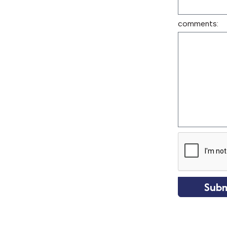
comments:
Subm