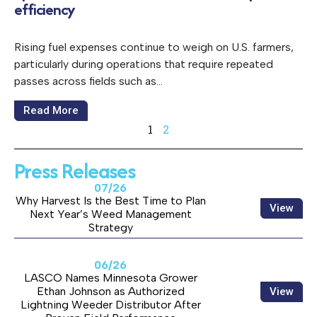
efficiency
Rising fuel expenses continue to weigh on U.S. farmers,
particularly during operations that require repeated
passes across fields such as…
Read More
1
2
Press Releases
07/26
Why Harvest Is the Best Time to Plan
View
Next Year’s Weed Management
Strategy
06/26
LASCO Names Minnesota Grower
Ethan Johnson as Authorized
View
Lightning Weeder Distributor After