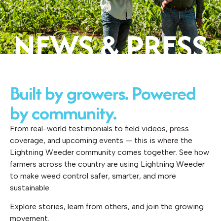
NEWS & PRESS
Built by growers. Powered
by community.
From real-world testimonials to field videos, press
coverage, and upcoming events — this is where the
Lightning Weeder community comes together. See how
farmers across the country are using Lightning Weeder
to make weed control safer, smarter, and more
sustainable.
Explore stories, learn from others, and join the growing
movement.