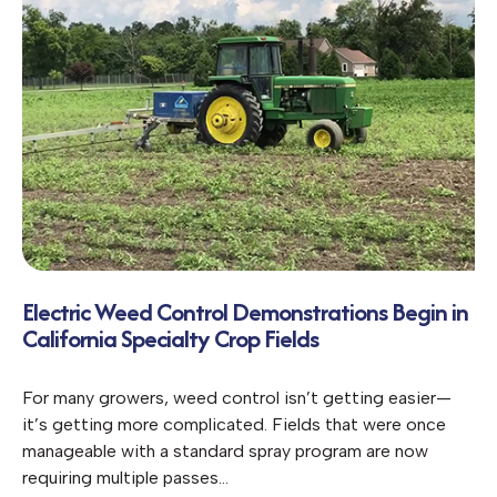
Electric Weed Control Demonstrations Begin in
California Specialty Crop Fields
For many growers, weed control isn’t getting easier—
it’s getting more complicated. Fields that were once
manageable with a standard spray program are now
requiring multiple passes…