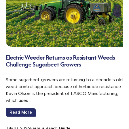
Electric Weeder Returns as Resistant Weeds
Challenge Sugarbeet Growers
Some sugarbeet growers are returning to a decade’s old
weed control approach because of herbicide resistance.
Kevin Olson is the president of LASCO Manufacturing,
which uses…
Read More
July 10, 2026
Farm & Ranch Guide