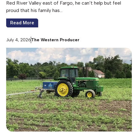
Red River Valley east of Fargo, he can’t help but feel
proud that his family has…
Read More
July 4, 2026
The Western Producer