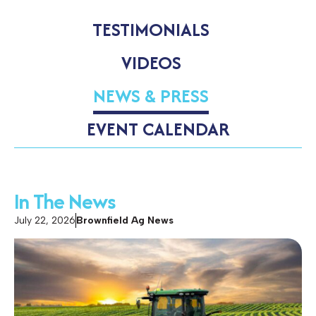
TESTIMONIALS
VIDEOS
NEWS & PRESS
EVENT CALENDAR
In The News
July 22, 2026
Brownfield Ag News