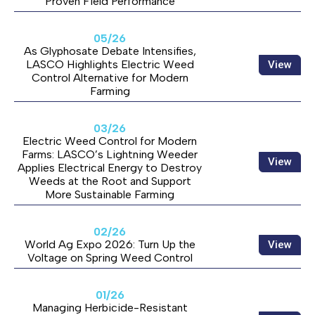
Proven Field Performance
05/26
As Glyphosate Debate Intensifies,
LASCO Highlights Electric Weed
View
Control Alternative for Modern
Farming
03/26
Electric Weed Control for Modern
Farms: LASCO’s Lightning Weeder
View
Applies Electrical Energy to Destroy
Weeds at the Root and Support
More Sustainable Farming
02/26
World Ag Expo 2026: Turn Up the
View
Voltage on Spring Weed Control
01/26
Managing Herbicide-Resistant