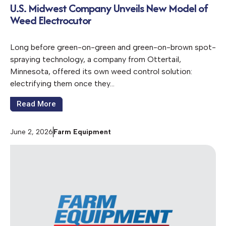
U.S. Midwest Company Unveils New Model of
Weed Electrocutor
Long before green-on-green and green-on-brown spot-
spraying technology, a company from Ottertail,
Minnesota, offered its own weed control solution:
electrifying them once they…
Read More
June 2, 2026
Farm Equipment