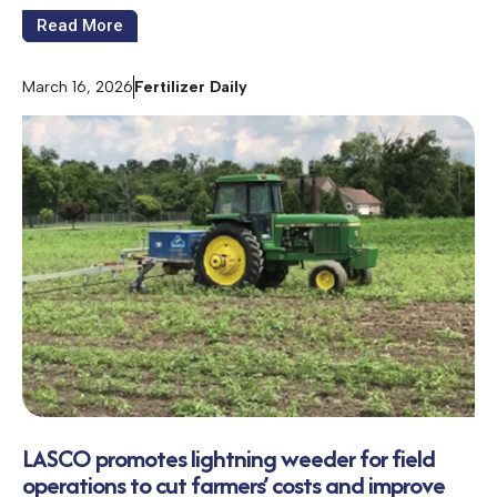
Read More
March 16, 2026
Fertilizer Daily
LASCO promotes lightning weeder for field
operations to cut farmers’ costs and improve