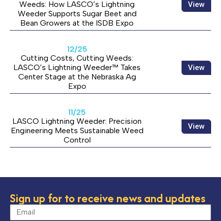
Weeds: How LASCO’s Lightning
View
Weeder Supports Sugar Beet and
Bean Growers at the ISDB Expo
12/25
Cutting Costs, Cutting Weeds:
LASCO’s Lightning Weeder™ Takes
View
Center Stage at the Nebraska Ag
Expo
11/25
LASCO Lightning Weeder: Precision
View
Engineering Meets Sustainable Weed
Control
Sign up for to receive news and updates