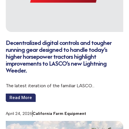
Decentralized digital controls and tougher
running gear designed to handle today’s
higher horsepower tractors highlight
improvements to LASCO’s new Lightning
Weeder.
The latest iteration of the familiar LASCO…
Read More
April 24, 2026
California Farm Equipment