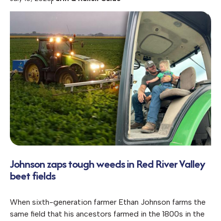
Johnson zaps tough weeds in Red River Valley
beet fields
When sixth-generation farmer Ethan Johnson farms the
same field that his ancestors farmed in the 1800s in the