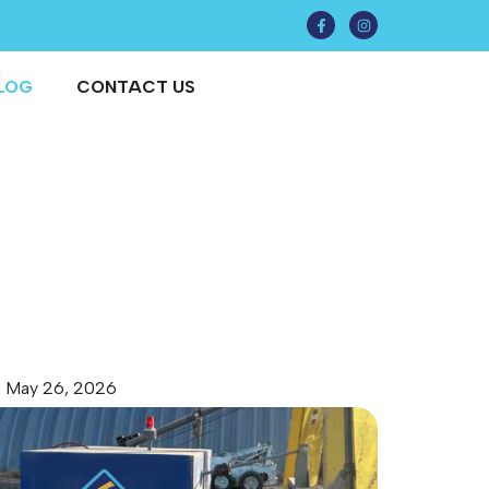
LOG
CONTACT US
May 26, 2026