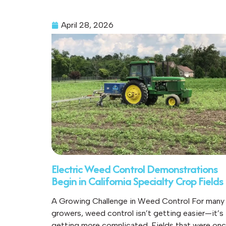
April 28, 2026
Electric Weed Control Demonstrations
Begin in California Specialty Crop Fields
A Growing Challenge in Weed Control For many
growers, weed control isn’t getting easier—it’s
getting more complicated. Fields that were on