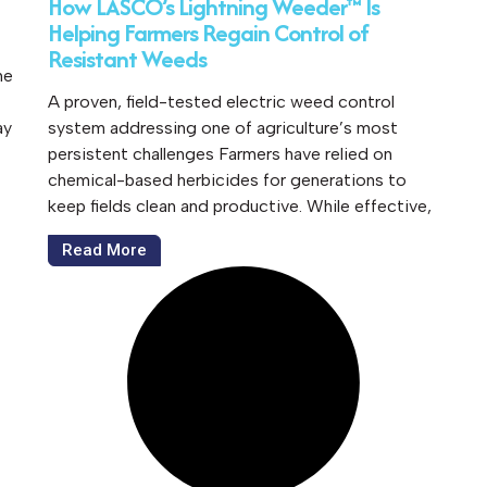
How LASCO’s Lightning Weeder™ Is
Helping Farmers Regain Control of
Resistant Weeds
he
A proven, field-tested electric weed control
ay
system addressing one of agriculture’s most
persistent challenges Farmers have relied on
chemical-based herbicides for generations to
keep fields clean and productive. While effective,
Read More