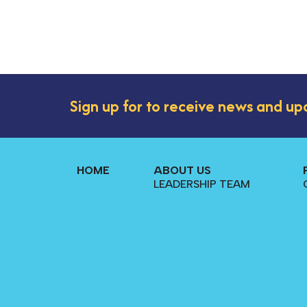
Sign up for to receive news and up
HOME
ABOUT US
LEADERSHIP TEAM