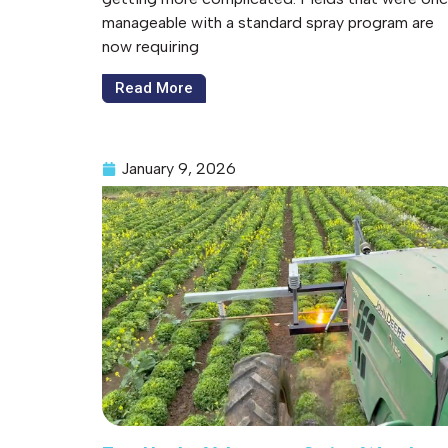
manageable with a standard spray program are
now requiring
Read More
January 9, 2026