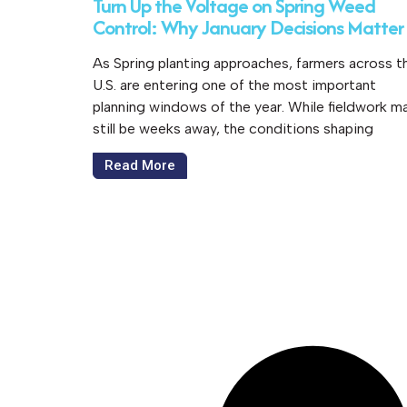
Turn Up the Voltage on Spring Weed
Control: Why January Decisions Matter
As Spring planting approaches, farmers across t
U.S. are entering one of the most important
planning windows of the year. While fieldwork m
still be weeks away, the conditions shaping
Read More