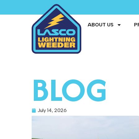
ABOUT US
P
BLOG
July 14, 2026