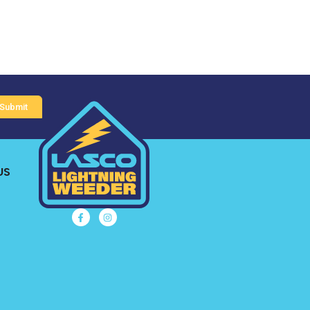
Submit
US