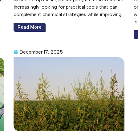
increasingly looking for practical tools that can
op
complement chemical strategies while improving
w
l
Read More
December 17, 2025