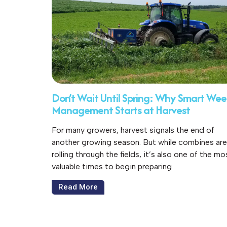
Don’t Wait Until Spring: Why Smart We
Management Starts at Harvest
For many growers, harvest signals the end of
another growing season. But while combines are
rolling through the fields, it’s also one of the mo
valuable times to begin preparing
Read More