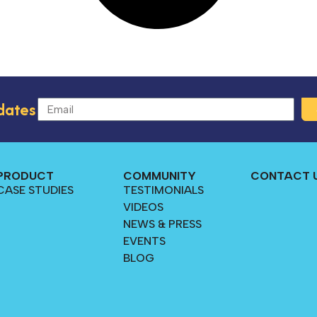
dates
PRODUCT
COMMUNITY
CONTACT 
CASE STUDIES
TESTIMONIALS
VIDEOS
NEWS & PRESS
EVENTS
BLOG