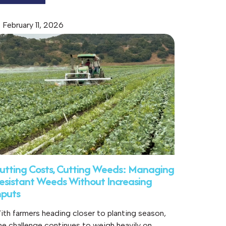
February 11, 2026
utting Costs, Cutting Weeds: Managing
esistant Weeds Without Increasing
nputs
ith farmers heading closer to planting season,
ne challenge continues to weigh heavily on