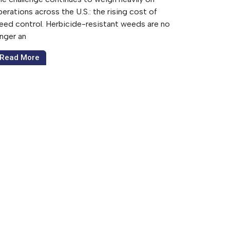
erations across the U.S.: the rising cost of
eed control. Herbicide-resistant weeds are no
onger an
Read More