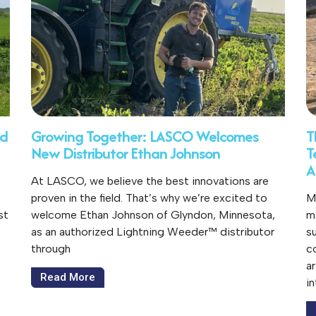
ed
Growing Together: LASCO Welcomes
T
New Distributor Ethan Johnson
T
A
At LASCO, we believe the best innovations are
proven in the field. That’s why we’re excited to
M
st
welcome Ethan Johnson of Glyndon, Minnesota,
m
as an authorized Lightning Weeder™ distributor
s
through
c
a
Read More
i