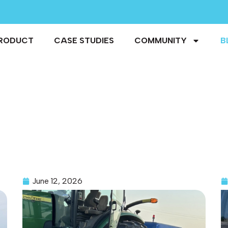
RODUCT
CASE STUDIES
COMMUNITY
B
June 12, 2026