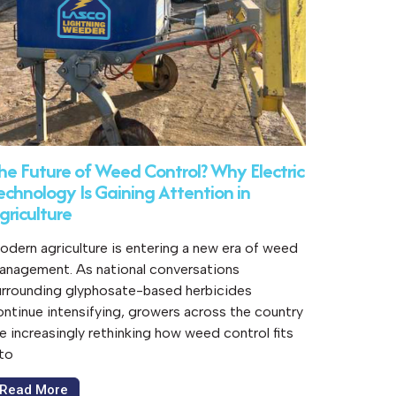
he Future of Weed Control? Why Electric
echnology Is Gaining Attention in
griculture
odern agriculture is entering a new era of weed
anagement. As national conversations
urrounding glyphosate-based herbicides
ontinue intensifying, growers across the country
re increasingly rethinking how weed control fits
nto
Read More