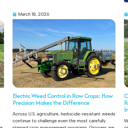
March 18, 2026
Electric Weed Control in Row Crops: How
C
Precision Makes the Difference
R
I
Across U.S. agriculture, herbicide-resistant weeds
continue to challenge even the most carefully
W
ce
planned crop management programs. Growers are
o