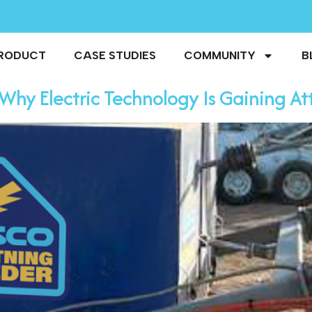
RODUCT
CASE STUDIES
COMMUNITY
B
Why Electric Technology Is Gaining Att