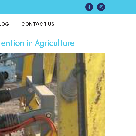
LOG
CONTACT US
ention in Agriculture