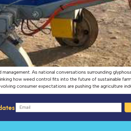
ed management. As national conversations surrounding glyphosa
inking how weed control fits into the future of sustainable far
d evolving consumer expectations are pushing the agriculture in
dates