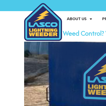
ABOUT US
P
The Future of Weed Control? 