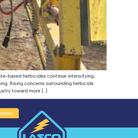
te-based herbicides continue intensifying,
ming. Rising concerns surrounding herbicide
dustry toward more […]
Submit