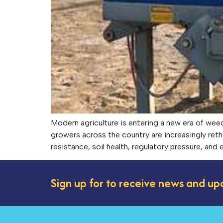
Modern agriculture is entering a new era of we
growers across the country are increasingly reth
resistance, soil health, regulatory pressure, an
Sign up for to receive news and up